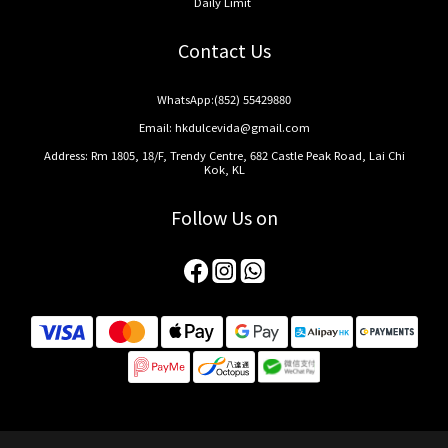
Daily Limit
Contact Us
WhatsApp:
(852) 55429880
Email:
hkdulcevida@gmail.com
Address: Rm 1805, 18/F, Trendy Centre, 682 Castle Peak Road, Lai Chi
Kok, KL
Follow Us on