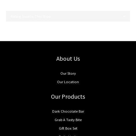
No review for this product
About Us
Our Story
Our Location
Our Products
Dark Chocolate Bar
Grab A Tasty Bite
Gift Box Set