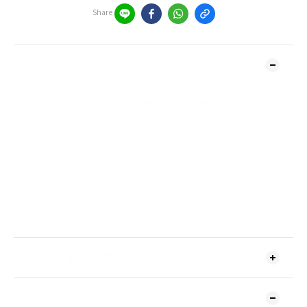
Share
DESCRIPTION
Product contains: Milk, soy.
Product is made in a facility handling tree nuts, peanuts, milk,
and soy products.
Ingredients list:
White Chocolate (Cocoa Butter, Sugar, Whole Milk Powder, Skimmed
Milk Powder, Lactose, Whey Powder, Anhydrous Milk Fat, Soy
Lecithin), Freeze-Dried Passion Fruit, Jasmine Tea Powder
Net Weight:
80g
Shelf life:
6 months
Storage condition:
Keep in a cool and dry place (18+/-2°C)
SHIPPING & PAYMENT
CUSTOMER REVIEWS