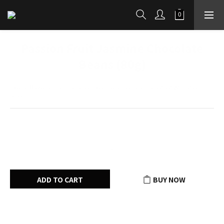
Passion Fruit Jasmine Chocolate
Beans (80g)
Exotic flavors that transport you to a tropical paradise with each 
bite
HK$80.00
ADD TO CART
BUY NOW
Add to Wishlist